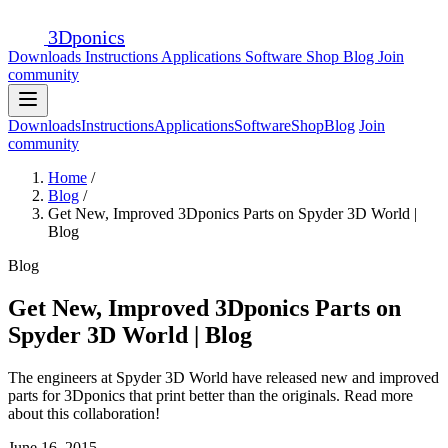
3D
ponics
Downloads
Instructions
Applications
Software
Shop
Blog
Join
community
Downloads
Instructions
Applications
Software
Shop
Blog
Join
community
Home
/
Blog
/
Get New, Improved 3Dponics Parts on Spyder 3D World |
Blog
Blog
Get New, Improved 3Dponics Parts on
Spyder 3D World | Blog
The engineers at Spyder 3D World have released new and improved
parts for 3Dponics that print better than the originals. Read more
about this collaboration!
June 16, 2015