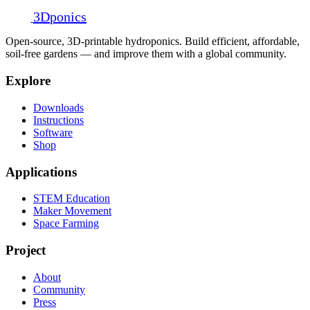
3D
ponics
Open-source, 3D-printable hydroponics. Build efficient, affordable,
soil-free gardens — and improve them with a global community.
Explore
Downloads
Instructions
Software
Shop
Applications
STEM Education
Maker Movement
Space Farming
Project
About
Community
Press