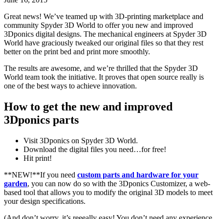
Great news! We’ve teamed up with 3D-printing marketplace and
community Spyder 3D World to offer you new and improved
3Dponics digital designs. The mechanical engineers at Spyder 3D
World have graciously tweaked our original files so that they rest
better on the print bed and print more smoothly.
The results are awesome, and we’re thrilled that the Spyder 3D
World team took the initiative. It proves that open source really is
one of the best ways to achieve innovation.
How to get the new and improved
3Dponics parts
Visit 3Dponics on Spyder 3D World.
Download the digital files you need…for free!
Hit print!
**NEW!**If you need
custom parts and hardware for your
garden
, you can now do so with the 3Dponics Customizer, a web-
based tool that allows you to modify the original 3D models to meet
your design specifications.
(And don’t worry, it’s reeeally easy! You don’t need any experience