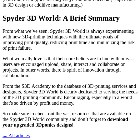
in 3D design or additive manufacturing.)
Spyder 3D World: A Brief Summary
From what we’ve seen, Spyder 3D World is always experimenting
with new 3D-printing techniques with the ultimate goals of
improving print quality, reducing print time and minimizing the risk
of print failure.
What we really love is that their core beliefs are in line with ours—
users are encouraged upload, share, interact and collaborate on
projects. In other words, there is spirit of innovation through
collaboration.
From the S3D Academy to the database of 3D-printing services and
designers, Spyder 3D World is clearly dedicated to serving the needs
of the 3D-printing community. Encouraging, especially in a world
that’s so driven by profit and money.
So make sure to check out the vast resources that are available on
the Spyder 3D World community and don’t forget to
download
your upgraded 3Dponics designs
!
← All articles