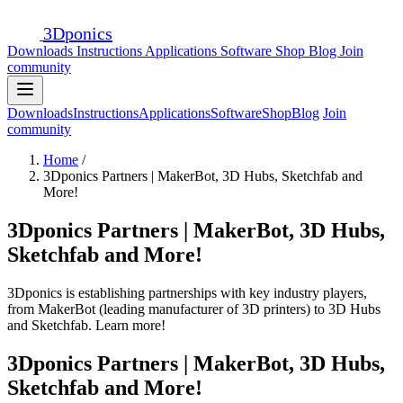
3D
ponics
Downloads
Instructions
Applications
Software
Shop
Blog
Join
community
Downloads
Instructions
Applications
Software
Shop
Blog
Join
community
Home
/
3Dponics Partners | MakerBot, 3D Hubs, Sketchfab and
More!
3Dponics Partners | MakerBot, 3D Hubs,
Sketchfab and More!
3Dponics is establishing partnerships with key industry players,
from MakerBot (leading manufacturer of 3D printers) to 3D Hubs
and Sketchfab. Learn more!
3Dponics Partners | MakerBot, 3D Hubs,
Sketchfab and More!