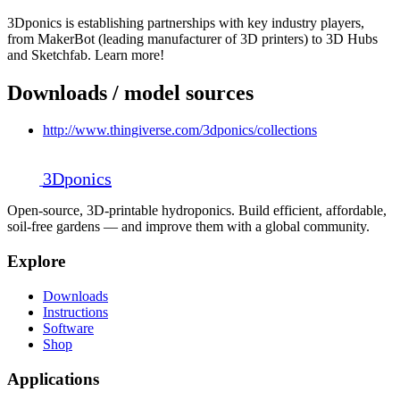
3Dponics is establishing partnerships with key industry players,
from MakerBot (leading manufacturer of 3D printers) to 3D Hubs
and Sketchfab. Learn more!
Downloads / model sources
http://www.thingiverse.com/3dponics/collections
3D
ponics
Open-source, 3D-printable hydroponics. Build efficient, affordable,
soil-free gardens — and improve them with a global community.
Explore
Downloads
Instructions
Software
Shop
Applications