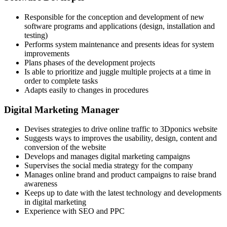
Responsible for the conception and development of new
software programs and applications (design, installation and
testing)
Performs system maintenance and presents ideas for system
improvements
Plans phases of the development projects
Is able to prioritize and juggle multiple projects at a time in
order to complete tasks
Adapts easily to changes in procedures
Digital Marketing Manager
Devises strategies to drive online traffic to 3Dponics website
Suggests ways to improves the usability, design, content and
conversion of the website
Develops and manages digital marketing campaigns
Supervises the social media strategy for the company
Manages online brand and product campaigns to raise brand
awareness
Keeps up to date with the latest technology and developments
in digital marketing
Experience with SEO and PPC