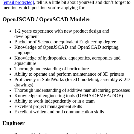
[email protected]
, tell us a little bit about yourself and don’t forget to
mention which position you’re applying for.
OpenJSCAD / OpenSCAD Modeler
1-2 years experience with new product design and
development
Bachelor of Science or equivalent Engineering degree
Knowledge of OpenJSCAD and OpenSCAD scripting
language
Knowledge of hydroponics, aquaponics, aeroponics and
aquaculture
Thorough understanding of horticulture
Ability to operate and perform maintenance of 3D printers
Proficiency in SolidWorks (for 3D modeling, assembly & 2D
drawings)
Thorough understanding of additive manufacturing processes
Knowledge of engineering tools (DFMA/DFMEA/DOE)
Ability to work independently or in a team
Excellent project management skills
Excellent written and oral communication skills
Engineer