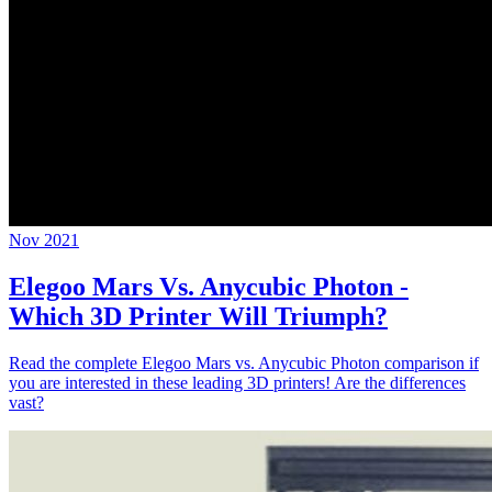
Nov 2021
Elegoo Mars Vs. Anycubic Photon -
Which 3D Printer Will Triumph?
Read the complete Elegoo Mars vs. Anycubic Photon comparison if
you are interested in these leading 3D printers! Are the differences
vast?