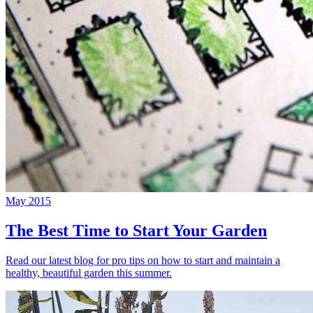
May 2015
The Best Time to Start Your Garden
Read our latest blog for pro tips on how to start and maintain a
healthy, beautiful garden this summer.