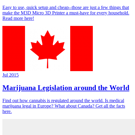
Easy to use, quick setup and cheap--those are just a few things that
make the M3D Micro 3D Printer a must-have for every household.
Read more here!
Jul 2015
Marijuana Legislation around the World
Find out how cannabis is regulated around the world. Is medical
marijuana legal in Europe? What about Canada? Get all the facts
here.