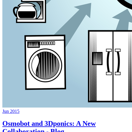
Jun 2015
Osmobot and 3Dponics: A New
Collaboration - Blog