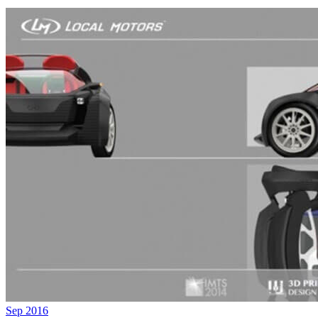
Sep 2016