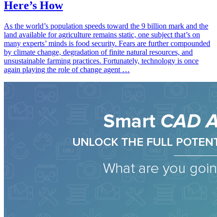
Here’s How
As the world’s population speeds toward the 9 billion mark and the
land available for agriculture remains static, one subject that’s on
many experts’ minds is food security. Fears are further compounded
by climate change, degradation of finite natural resources, and
unsustainable farming practices. Fortunately, technology is once
again playing the role of change agent …