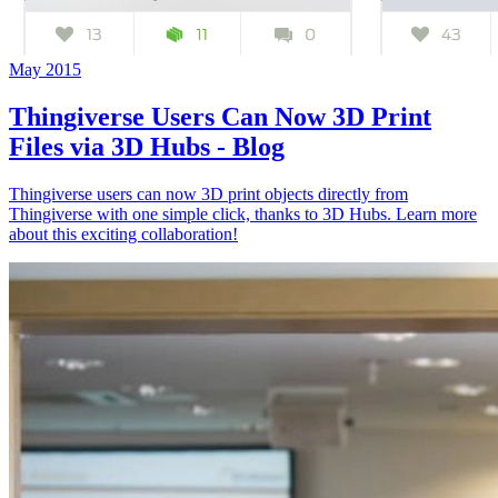
May 2015
Thingiverse Users Can Now 3D Print
Files via 3D Hubs - Blog
Thingiverse users can now 3D print objects directly from
Thingiverse with one simple click, thanks to 3D Hubs. Learn more
about this exciting collaboration!