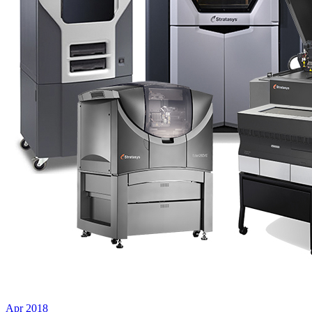
Apr 2018