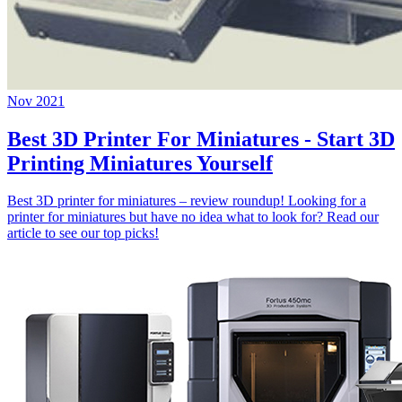
Nov 2021
Best 3D Printer For Miniatures - Start 3D
Printing Miniatures Yourself
Best 3D printer for miniatures – review roundup! Looking for a
printer for miniatures but have no idea what to look for? Read our
article to see our top picks!