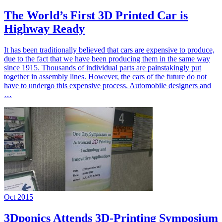
The World’s First 3D Printed Car is
Highway Ready
It has been traditionally believed that cars are expensive to produce,
due to the fact that we have been producing them in the same way
since 1915. Thousands of individual parts are painstakingly put
together in assembly lines. However, the cars of the future do not
have to undergo this expensive process. Automobile designers and
…
Oct 2015
3Dponics Attends 3D-Printing Symposium