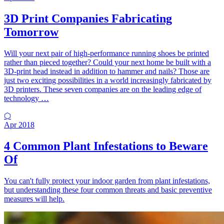
3D Print Companies Fabricating
Tomorrow
Will your next pair of high-performance running shoes be printed
rather than pieced together? Could your next home be built with a
3D-print head instead in addition to hammer and nails? Those are
just two exciting possibilities in a world increasingly fabricated by
3D printers. These seven companies are on the leading edge of
technology …
⬡
Apr 2018
4 Common Plant Infestations to Beware
Of
You can't fully protect your indoor garden from plant infestations,
but understanding these four common threats and basic preventive
measures will help.