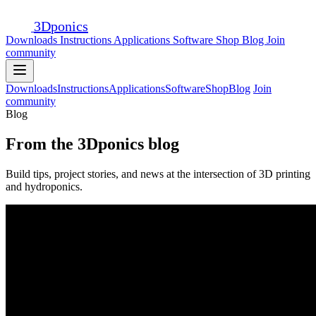
3D
ponics
Downloads
Instructions
Applications
Software
Shop
Blog
Join
community
Downloads
Instructions
Applications
Software
Shop
Blog
Join
community
Blog
From the 3Dponics blog
Build tips, project stories, and news at the intersection of 3D printing
and hydroponics.