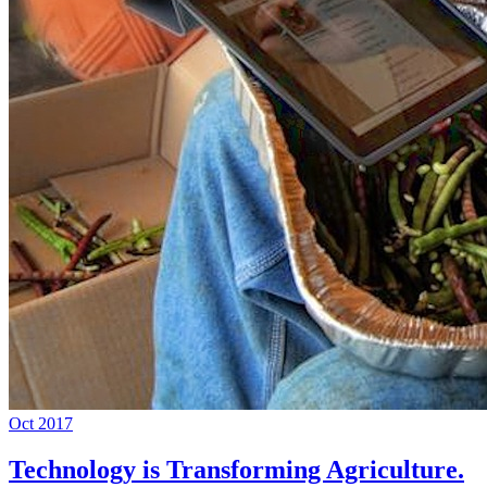
Oct 2017
Technology is Transforming Agriculture.