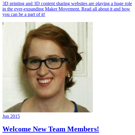
3D printing and 3D content sharing websites are playing a huge role
in the ever-expanding Maker Movement. Read all about it and how
you can be a part of it!
Jun 2015
Welcome New Team Members!