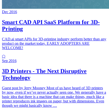
Dec 2016
Smart CAD API SaaS Platform for 3D-
Printing
CAD.ai smart APIs for 3D-printing industry perform better than any
product on the market today. EARLY ADOPTERS ARE
WELCOME!
⬡
Sep 2016
3D Printers - The Next Disruptive
Technology
Guest post by Jerry Mooney Most of us have heard of 3D printers
by now, even if we’ve never actually seen one. We generally have a
basic idea that there is a machine that can make things, much like a
printer reproduces ink images on paper, but with dimensions. Even
though we might basically know …