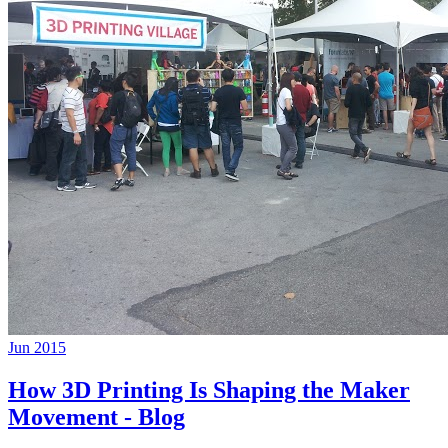
Jun 2015
How 3D Printing Is Shaping the Maker
Movement - Blog