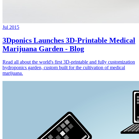
Jul 2015
3Dponics Launches 3D-Printable Medical
Marijuana Garden - Blog
Read all about the world's first 3D-printable and fully customization
hydroponics garden, custom built for the cultivation of medical
marijuana.