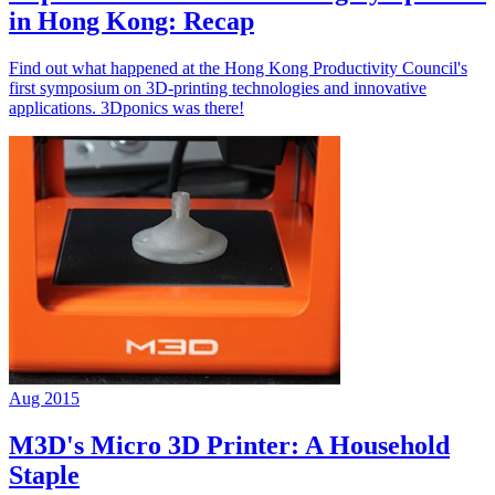
in Hong Kong: Recap
Find out what happened at the Hong Kong Productivity Council's
first symposium on 3D-printing technologies and innovative
applications. 3Dponics was there!
Aug 2015
M3D's Micro 3D Printer: A Household
Staple