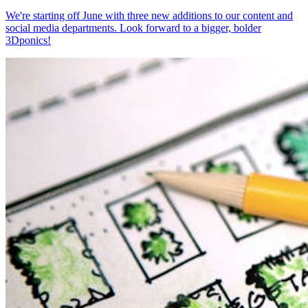
We're starting off June with three new additions to our content and
social media departments. Look forward to a bigger, bolder
3Dponics!