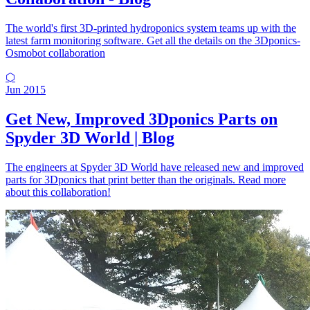
The world's first 3D-printed hydroponics system teams up with the
latest farm monitoring software. Get all the details on the 3Dponics-
Osmobot collaboration
⬡
Jun 2015
Get New, Improved 3Dponics Parts on
Spyder 3D World | Blog
The engineers at Spyder 3D World have released new and improved
parts for 3Dponics that print better than the originals. Read more
about this collaboration!