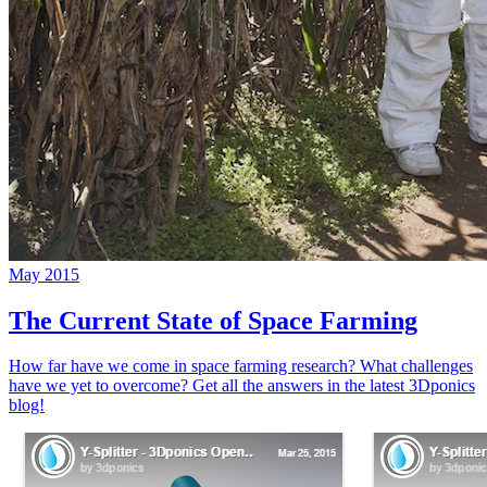
May 2015
The Current State of Space Farming
How far have we come in space farming research? What challenges
have we yet to overcome? Get all the answers in the latest 3Dponics
blog!