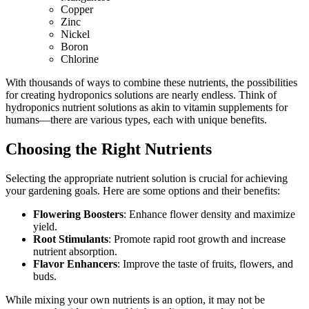
Copper
Zinc
Nickel
Boron
Chlorine
With thousands of ways to combine these nutrients, the possibilities
for creating hydroponics solutions are nearly endless. Think of
hydroponics nutrient solutions as akin to vitamin supplements for
humans—there are various types, each with unique benefits.
Choosing the Right Nutrients
Selecting the appropriate nutrient solution is crucial for achieving
your gardening goals. Here are some options and their benefits:
Flowering Boosters
: Enhance flower density and maximize
yield.
Root Stimulants
: Promote rapid root growth and increase
nutrient absorption.
Flavor Enhancers
: Improve the taste of fruits, flowers, and
buds.
While mixing your own nutrients is an option, it may not be