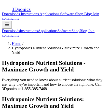
3D
ponics
Downloads
Instructions
Applications
Software
Shop
Blog
Join
community
Downloads
Instructions
Applications
Software
Shop
Blog
Join
community
Home
/
Hydroponics Nutrient Solutions - Maximize Growth and
Yield
Hydroponics Nutrient Solutions -
Maximize Growth and Yield
Everything you need to know about nutrient solutions: what they
are, why they're important and how to choose the right one. Call
3Dponics at 1-855-385-7468.
Hydroponics Nutrient Solutions:
Maximize Growth and Yield