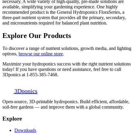
necessary. A wide variety of high-quality, pre-made solutions are
available, simplifying your gardening experience. One highly
recommended product is the General Hydroponics FloraSeries, a
three-part nutrient system that provides all the primary, secondary,
and micronutrients required for balanced plant nutrition.
Explore Our Products
To discover a range of nutrient solutions, growth media, and lighting
options,
browse our online store
.
Maximize your hydroponics success with the right nutrient solutions
today! If you have questions or need assistance, feel free to call
3Dponics at 1-855-385-7468.
3D
ponics
Open-source, 3D-printable hydroponics. Build efficient, affordable,
soil-free gardens — and improve them with a global community.
Explore
Downloads