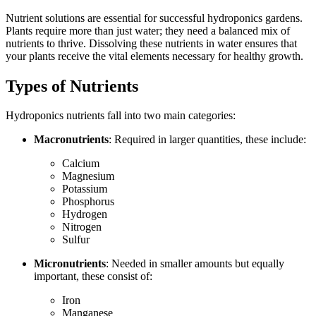
Nutrient solutions are essential for successful hydroponics gardens.
Plants require more than just water; they need a balanced mix of
nutrients to thrive. Dissolving these nutrients in water ensures that
your plants receive the vital elements necessary for healthy growth.
Types of Nutrients
Hydroponics nutrients fall into two main categories:
Macronutrients
: Required in larger quantities, these include:
Calcium
Magnesium
Potassium
Phosphorus
Hydrogen
Nitrogen
Sulfur
Micronutrients
: Needed in smaller amounts but equally
important, these consist of:
Iron
Manganese