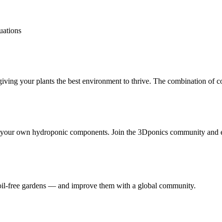
tuations
 your plants the best environment to thrive. The combination of coco 
t your own hydroponic components. Join the 3Dponics community and e
 soil-free gardens — and improve them with a global community.