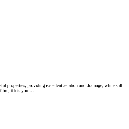
l properties, providing excellent aeration and drainage, while still
fibre, it lets you …