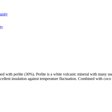
unity
ty
with perlite (30%). Perlite is a white volcanic mineral with many usefu
 excellent insulation against temperature fluctuation. Combined with coco 