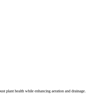
st plant health while enhancing aeration and drainage.