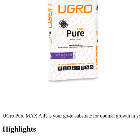
UGro Pure MAX AIR is your go-to substrate for optimal growth in you
Highlights