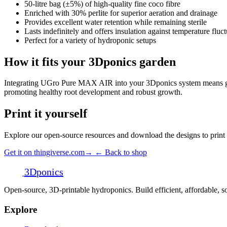
50-litre bag (±5%) of high-quality fine coco fibre
Enriched with 30% perlite for superior aeration and drainage
Provides excellent water retention while remaining sterile
Lasts indefinitely and offers insulation against temperature fluc
Perfect for a variety of hydroponic setups
How it fits your 3Dponics garden
Integrating UGro Pure MAX AIR into your 3Dponics system means giving
promoting healthy root development and robust growth.
Print it yourself
Explore our open-source resources and download the designs to prin
Get it on thingiverse.com
→
← Back to shop
3D
ponics
Open-source, 3D-printable hydroponics. Build efficient, affordable,
Explore