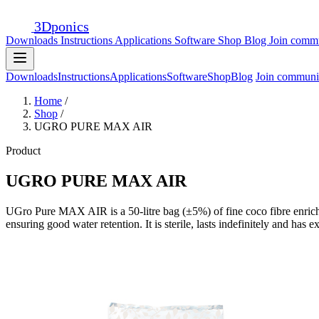
3D
ponics
Downloads
Instructions
Applications
Software
Shop
Blog
Join comm
Downloads
Instructions
Applications
Software
Shop
Blog
Join communi
Home
/
Shop
/
UGRO PURE MAX AIR
Product
UGRO PURE MAX AIR
UGro Pure MAX AIR is a 50-litre bag (±5%) of fine coco fibre enriched 
ensuring good water retention. It is sterile, lasts indefinitely and has