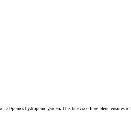
r 3Dponics hydroponic garden. This fine coco fibre blend ensures robu