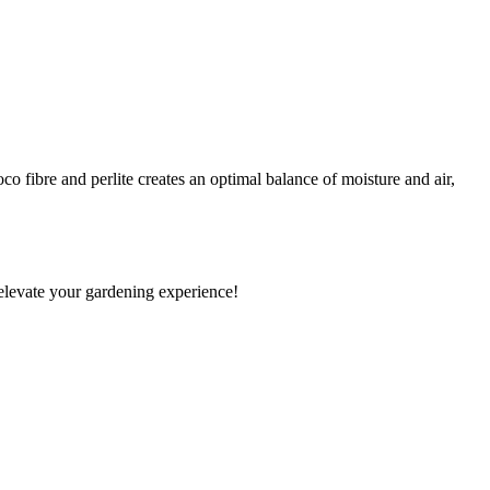
fibre and perlite creates an optimal balance of moisture and air,
levate your gardening experience!