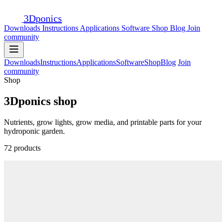
3D
ponics
Downloads
Instructions
Applications
Software
Shop
Blog
Join
community
Downloads
Instructions
Applications
Software
Shop
Blog
Join
community
Shop
3Dponics shop
Nutrients, grow lights, grow media, and printable parts for your
hydroponic garden.
72 products