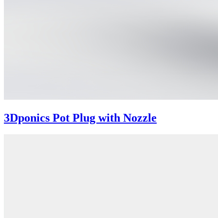
3Dponics Pot Plug with Nozzle