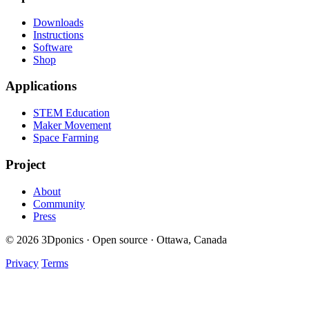
Downloads
Instructions
Software
Shop
Applications
STEM Education
Maker Movement
Space Farming
Project
About
Community
Press
© 2026 3Dponics · Open source · Ottawa, Canada
Privacy
Terms