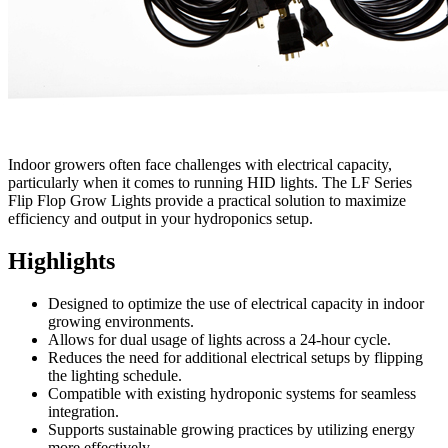
Indoor growers often face challenges with electrical capacity,
particularly when it comes to running HID lights. The LF Series
Flip Flop Grow Lights provide a practical solution to maximize
efficiency and output in your hydroponics setup.
Highlights
Designed to optimize the use of electrical capacity in indoor
growing environments.
Allows for dual usage of lights across a 24-hour cycle.
Reduces the need for additional electrical setups by flipping
the lighting schedule.
Compatible with existing hydroponic systems for seamless
integration.
Supports sustainable growing practices by utilizing energy
more effectively.