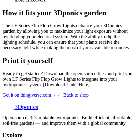
How it fits your 3Dponics garden
The LF Series Flip Flop Grow Lights enhance your 3Dponics
garden by allowing you to maximize your light exposure without
overloading your electrical system. With the ability to flip the
lighting schedule, you can ensure that your plants receive the
necessary light while making the most of your available resources.
Print it yourself
Ready to get started? Download the open-source files and print your
own LF Series Flip Flop Grow Lights to integrate into your
hydroponics system. [Download Links Here]
Get it on thingiverse.com
→
← Back to shop
3D
ponics
Open-source, 3D-printable hydroponics. Build efficient, affordable,
soil-free gardens — and improve them with a global community.
Explore