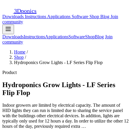
3D
ponics
Downloads
Instructions
Applications
Software
Shop
Blog
Join
community
Downloads
Instructions
Applications
Software
Shop
Blog
Join
community
Home
/
Shop
/
Hydroponics Grow Lights - LF Series Flip Flop
Product
Hydroponics Grow Lights - LF Series
Flip Flop
Indoor growers are limited by electrical capacity. The amount of
HID lights they can run is limited due to sharing the service panel
with the buildings other electrical devices. In addition, lights are
typically only used for 12 hours a day. In order to utilize the other 12
hours of the day, previously required extra …