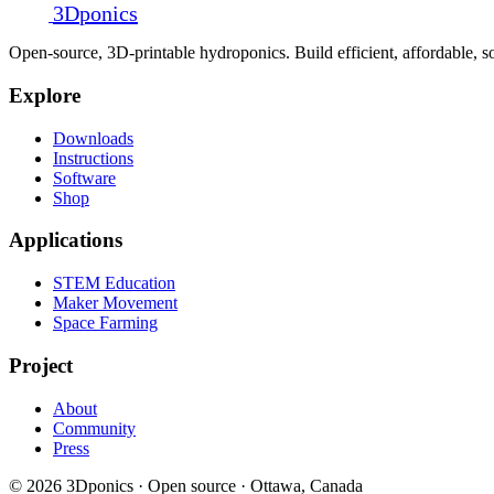
3D
ponics
Open-source, 3D-printable hydroponics. Build efficient, affordable,
Explore
Downloads
Instructions
Software
Shop
Applications
STEM Education
Maker Movement
Space Farming
Project
About
Community
Press
© 2026 3Dponics · Open source · Ottawa, Canada