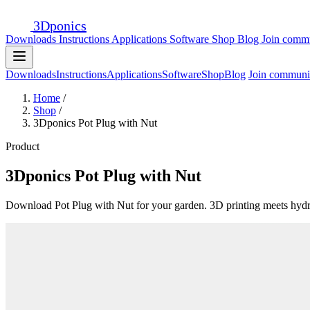
3D
ponics
Downloads
Instructions
Applications
Software
Shop
Blog
Join comm
Downloads
Instructions
Applications
Software
Shop
Blog
Join communi
Home
/
Shop
/
3Dponics Pot Plug with Nut
Product
3Dponics Pot Plug with Nut
Download Pot Plug with Nut for your garden. 3D printing meets hyd