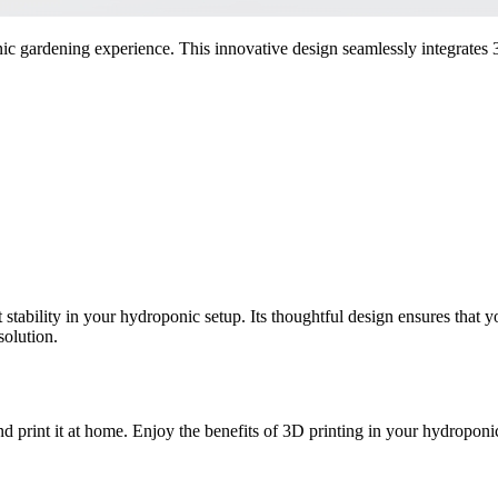
gardening experience. This innovative design seamlessly integrates 3
stability in your hydroponic setup. Its thoughtful design ensures that y
solution.
 print it at home. Enjoy the benefits of 3D printing in your hydroponi