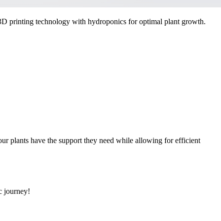
D printing technology with hydroponics for optimal plant growth.
our plants have the support they need while allowing for efficient
c journey!