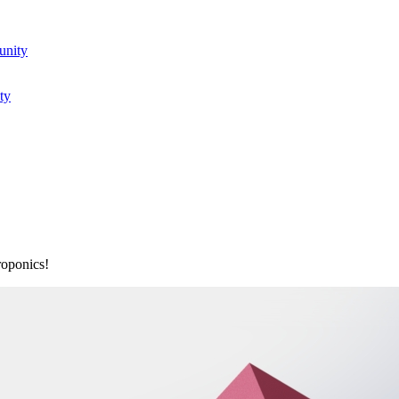
unity
ty
roponics!