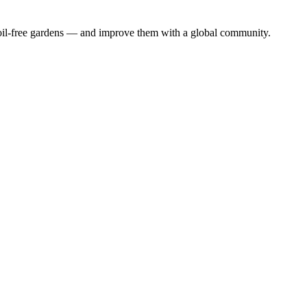
 soil-free gardens — and improve them with a global community.