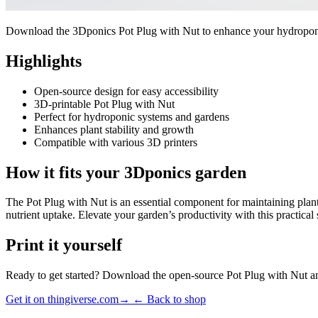
Download the 3Dponics Pot Plug with Nut to enhance your hydroponic 
Highlights
Open-source design for easy accessibility
3D-printable Pot Plug with Nut
Perfect for hydroponic systems and gardens
Enhances plant stability and growth
Compatible with various 3D printers
How it fits your 3Dponics garden
The Pot Plug with Nut is an essential component for maintaining plant 
nutrient uptake. Elevate your garden’s productivity with this practical 
Print it yourself
Ready to get started? Download the open-source Pot Plug with Nut and
Get it on thingiverse.com
→
← Back to shop