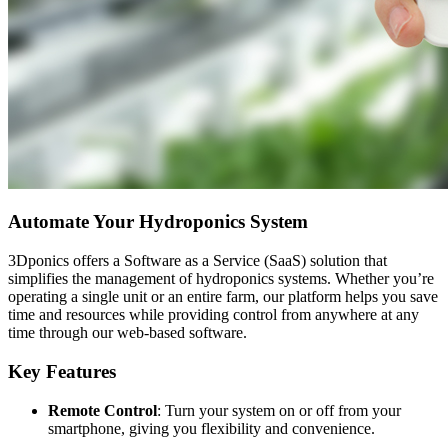
Automate Your Hydroponics System
3Dponics offers a Software as a Service (SaaS) solution that
simplifies the management of hydroponics systems. Whether you’re
operating a single unit or an entire farm, our platform helps you save
time and resources while providing control from anywhere at any
time through our web-based software.
Key Features
Remote Control
: Turn your system on or off from your
smartphone, giving you flexibility and convenience.