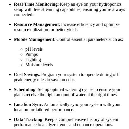
Real-Time Monitoring
: Keep an eye on your hydroponics
setup with live streaming capabilities, ensuring you’re always
connected.
Resource Management
: Increase efficiency and optimize
resource utilization for better yields.
Mobile Management
: Control essential parameters such as:
pH levels
Pumps
Lighting
Moisture levels
Cost Savings
: Program your system to operate during off-
peak energy rates to save on costs.
Scheduling
: Set up optimal watering cycles to ensure your
plants receive the right amount of water at the right times.
Location Sync
: Automatically sync your system with your
location for tailored performance.
Data Tracking
: Keep a comprehensive history of system
performance to analyze trends and enhance operations.