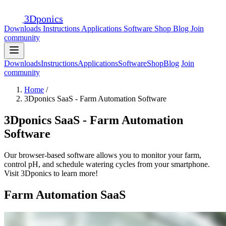
3D
ponics
Downloads
Instructions
Applications
Software
Shop
Blog
Join
community
Downloads
Instructions
Applications
Software
Shop
Blog
Join
community
Home
/
3Dponics SaaS - Farm Automation Software
3Dponics SaaS - Farm Automation
Software
Our browser-based software allows you to monitor your farm,
control pH, and schedule watering cycles from your smartphone.
Visit 3Dponics to learn more!
Farm Automation SaaS