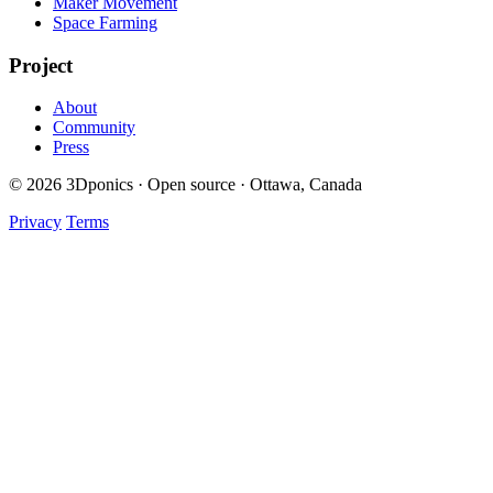
Maker Movement
Space Farming
Project
About
Community
Press
© 2026 3Dponics · Open source · Ottawa, Canada
Privacy
Terms