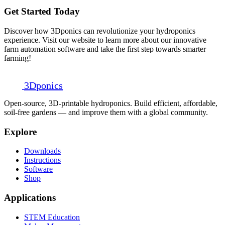
Get Started Today
Discover how 3Dponics can revolutionize your hydroponics
experience. Visit our website to learn more about our innovative
farm automation software and take the first step towards smarter
farming!
3D
ponics
Open-source, 3D-printable hydroponics. Build efficient, affordable,
soil-free gardens — and improve them with a global community.
Explore
Downloads
Instructions
Software
Shop
Applications
STEM Education