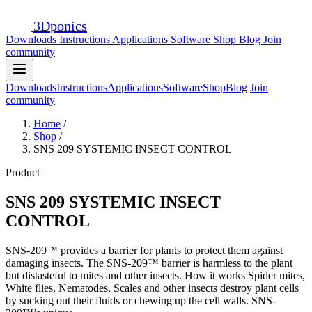
3D
ponics
Downloads
Instructions
Applications
Software
Shop
Blog
Join
community
Downloads
Instructions
Applications
Software
Shop
Blog
Join
community
Home
/
Shop
/
SNS 209 SYSTEMIC INSECT CONTROL
Product
SNS 209 SYSTEMIC INSECT
CONTROL
SNS-209™ provides a barrier for plants to protect them against
damaging insects. The SNS-209™ barrier is harmless to the plant
but distasteful to mites and other insects. How it works Spider mites,
White flies, Nematodes, Scales and other insects destroy plant cells
by sucking out their fluids or chewing up the cell walls. SNS-