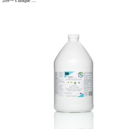
209™’s unique …