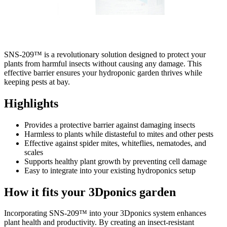
SNS-209™ is a revolutionary solution designed to protect your
plants from harmful insects without causing any damage. This
effective barrier ensures your hydroponic garden thrives while
keeping pests at bay.
Highlights
Provides a protective barrier against damaging insects
Harmless to plants while distasteful to mites and other pests
Effective against spider mites, whiteflies, nematodes, and
scales
Supports healthy plant growth by preventing cell damage
Easy to integrate into your existing hydroponics setup
How it fits your 3Dponics garden
Incorporating SNS-209™ into your 3Dponics system enhances
plant health and productivity. By creating an insect-resistant