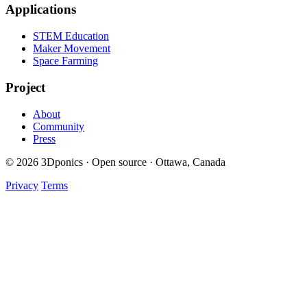
Applications
STEM Education
Maker Movement
Space Farming
Project
About
Community
Press
© 2026 3Dponics · Open source · Ottawa, Canada
Privacy
Terms