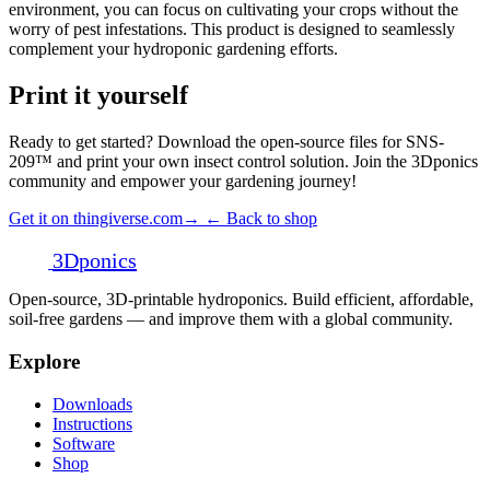
environment, you can focus on cultivating your crops without the
worry of pest infestations. This product is designed to seamlessly
complement your hydroponic gardening efforts.
Print it yourself
Ready to get started? Download the open-source files for SNS-
209™ and print your own insect control solution. Join the 3Dponics
community and empower your gardening journey!
Get it on thingiverse.com
→
← Back to shop
3D
ponics
Open-source, 3D-printable hydroponics. Build efficient, affordable,
soil-free gardens — and improve them with a global community.
Explore
Downloads
Instructions
Software
Shop