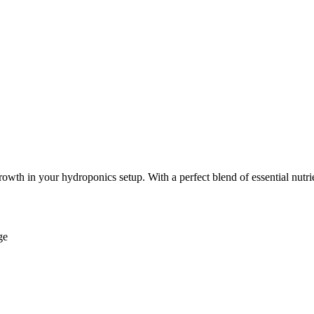
th in your hydroponics setup. With a perfect blend of essential nutrien
ge