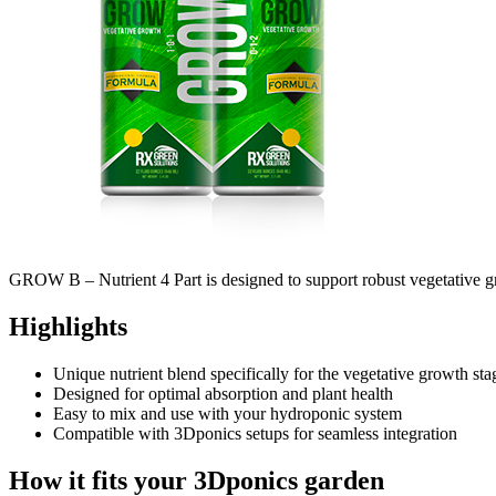
GROW B – Nutrient 4 Part is designed to support robust vegetative grow
Highlights
Unique nutrient blend specifically for the vegetative growth sta
Designed for optimal absorption and plant health
Easy to mix and use with your hydroponic system
Compatible with 3Dponics setups for seamless integration
How it fits your 3Dponics garden