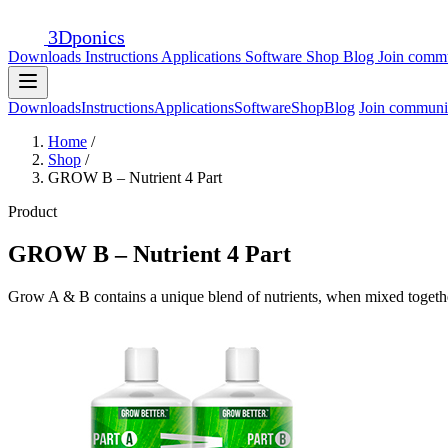
3D
ponics
Downloads
Instructions
Applications
Software
Shop
Blog
Join comm
Downloads
Instructions
Applications
Software
Shop
Blog
Join communi
Home
/
Shop
/
GROW B – Nutrient 4 Part
Product
GROW B – Nutrient 4 Part
Grow A & B contains a unique blend of nutrients, when mixed together