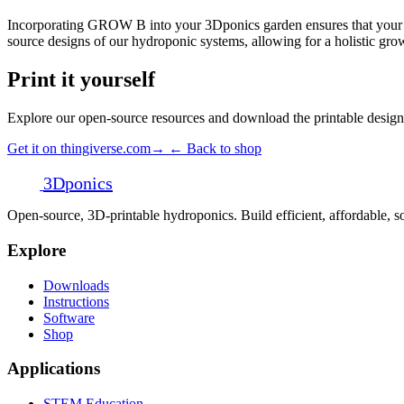
Incorporating GROW B into your 3Dponics garden ensures that your plan
source designs of our hydroponic systems, allowing for a holistic gro
Print it yourself
Explore our open-source resources and download the printable design
Get it on thingiverse.com
→
← Back to shop
3D
ponics
Open-source, 3D-printable hydroponics. Build efficient, affordable,
Explore
Downloads
Instructions
Software
Shop
Applications
STEM Education