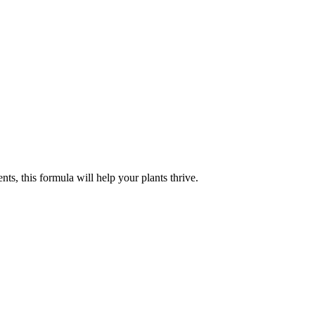
ts, this formula will help your plants thrive.