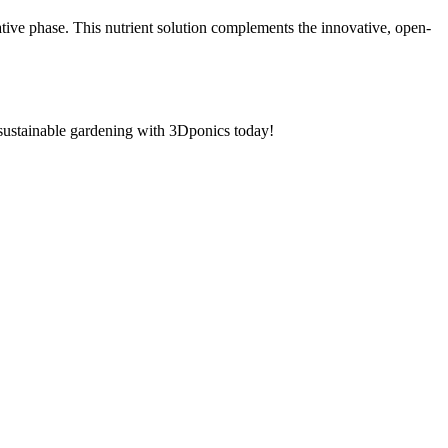
tive phase. This nutrient solution complements the innovative, open-
sustainable gardening with 3Dponics today!