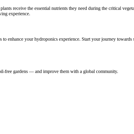
ts receive the essential nutrients they need during the critical vegeta
wing experience.
s to enhance your hydroponics experience. Start your journey towards 
 soil-free gardens — and improve them with a global community.