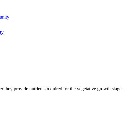
unity
ty
 they provide nutrients required for the vegetative growth stage.