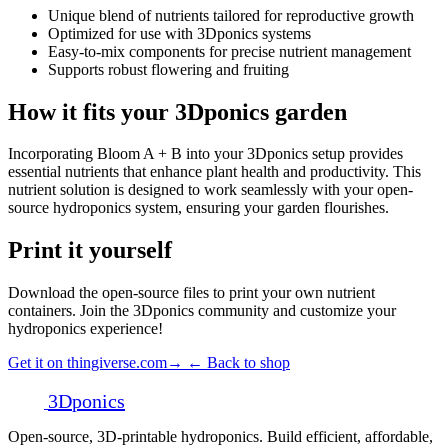
Unique blend of nutrients tailored for reproductive growth
Optimized for use with 3Dponics systems
Easy-to-mix components for precise nutrient management
Supports robust flowering and fruiting
How it fits your 3Dponics garden
Incorporating Bloom A + B into your 3Dponics setup provides
essential nutrients that enhance plant health and productivity. This
nutrient solution is designed to work seamlessly with your open-
source hydroponics system, ensuring your garden flourishes.
Print it yourself
Download the open-source files to print your own nutrient
containers. Join the 3Dponics community and customize your
hydroponics experience!
Get it on thingiverse.com
→
← Back to shop
3D
ponics
Open-source, 3D-printable hydroponics. Build efficient, affordable,