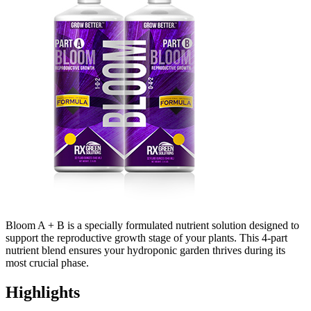
Bloom A + B is a specially formulated nutrient solution designed to
support the reproductive growth stage of your plants. This 4-part
nutrient blend ensures your hydroponic garden thrives during its
most crucial phase.
Highlights