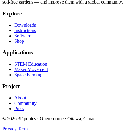
soil-free gardens — and improve them with a global community.
Explore
Downloads
Instructions
Software
Shop
Applications
STEM Education
Maker Movement
Space Farming
Project
About
Community
Press
© 2026 3Dponics · Open source · Ottawa, Canada
Privacy
Terms