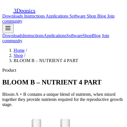
3D
ponics
Downloads
Instructions
Applications
Software
Shop
Blog
Join
community
Downloads
Instructions
Applications
Software
Shop
Blog
Join
community
Home
/
Shop
/
BLOOM B – NUTRIENT 4 PART
Product
BLOOM B – NUTRIENT 4 PART
Bloom A + B contains a unique blend of nutrients, when mixed
together they provide nutrients required for the reproductive growth
stage.