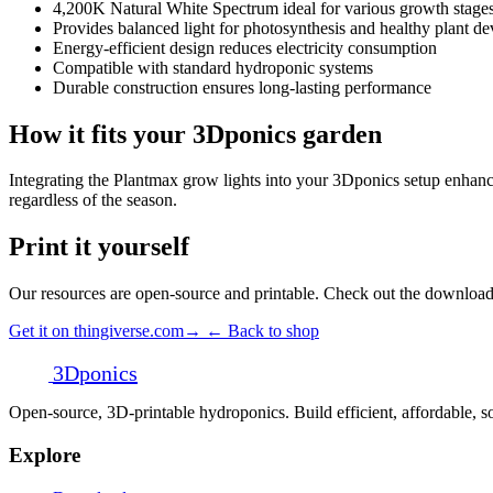
4,200K Natural White Spectrum ideal for various growth stage
Provides balanced light for photosynthesis and healthy plant d
Energy-efficient design reduces electricity consumption
Compatible with standard hydroponic systems
Durable construction ensures long-lasting performance
How it fits your 3Dponics garden
Integrating the Plantmax grow lights into your 3Dponics setup enhance
regardless of the season.
Print it yourself
Our resources are open-source and printable. Check out the download 
Get it on thingiverse.com
→
← Back to shop
3D
ponics
Open-source, 3D-printable hydroponics. Build efficient, affordable,
Explore