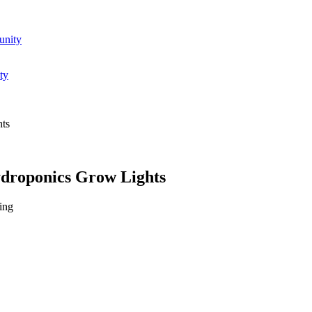
unity
ty
hts
ydroponics Grow Lights
ing