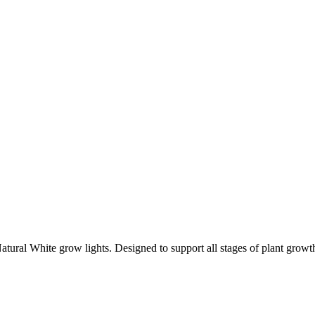
ral White grow lights. Designed to support all stages of plant growth, 