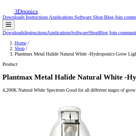
3D
ponics
Downloads
Instructions
Applications
Software
Shop
Blog
Join comm
Downloads
Instructions
Applications
Software
Shop
Blog
Join communi
Home
/
Shop
/
Plantmax Metal Halide Natural White -Hydroponics Grow Lig
Product
Plantmax Metal Halide Natural White -H
4,200K Natural White Spectrum Good for all different stages of grow