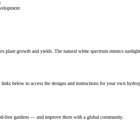
s
evelopment
s plant growth and yields. The natural white spectrum mimics sunlight,
links below to access the designs and instructions for your own hydrop
 soil-free gardens — and improve them with a global community.