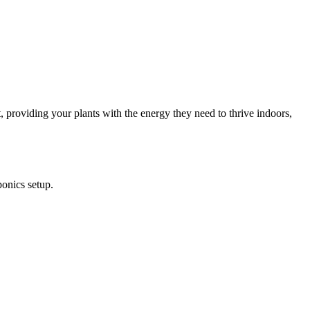
 providing your plants with the energy they need to thrive indoors,
onics setup.