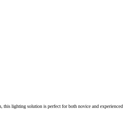
this lighting solution is perfect for both novice and experienced