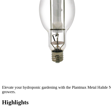
Elevate your hydroponic gardening with the Plantmax Metal Halide Natu
growers.
Highlights