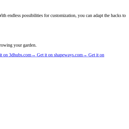
th endless possibilities for customization, you can adapt the hacks to
growing your garden.
it on 3dhubs.com
→
Get it on shapeways.com
→
Get it on