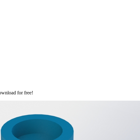
ownload for free!