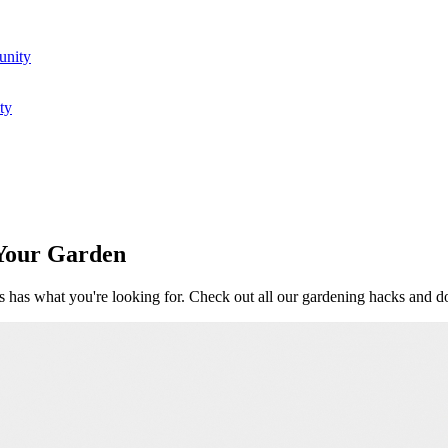
unity
ty
 Your Garden
 has what you're looking for. Check out all our gardening hacks and d