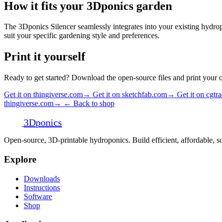
How it fits your 3Dponics garden
The 3Dponics Silencer seamlessly integrates into your existing hydropo
suit your specific gardening style and preferences.
Print it yourself
Ready to get started? Download the open-source files and print your
Get it on thingiverse.com
→
Get it on sketchfab.com
→
Get it on cgtr
thingiverse.com
→
← Back to shop
3D
ponics
Open-source, 3D-printable hydroponics. Build efficient, affordable,
Explore
Downloads
Instructions
Software
Shop