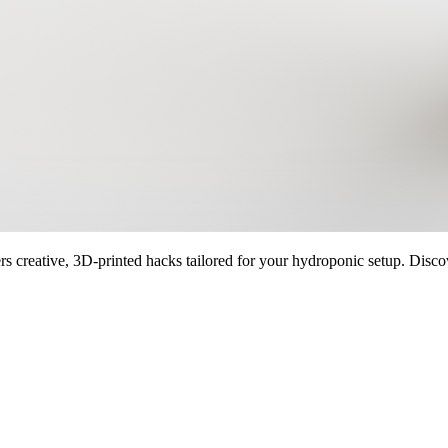
creative, 3D-printed hacks tailored for your hydroponic setup. Discover