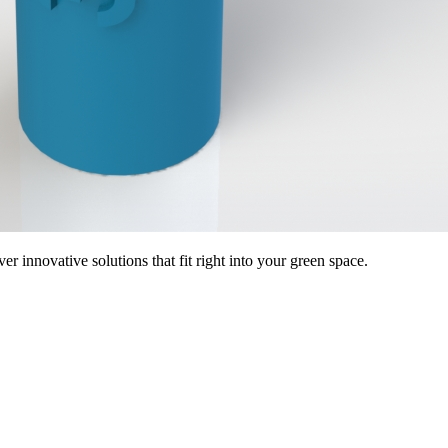
 innovative solutions that fit right into your green space.