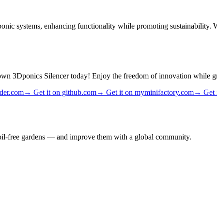
nic systems, enhancing functionality while promoting sustainability. Wi
 own 3Dponics Silencer today! Enjoy the freedom of innovation while 
ader.com
→
Get it on github.com
→
Get it on myminifactory.com
→
Get 
 soil-free gardens — and improve them with a global community.