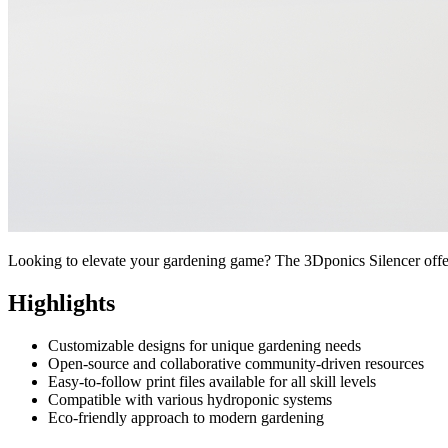
Looking to elevate your gardening game? The 3Dponics Silencer offers 
Highlights
Customizable designs for unique gardening needs
Open-source and collaborative community-driven resources
Easy-to-follow print files available for all skill levels
Compatible with various hydroponic systems
Eco-friendly approach to modern gardening