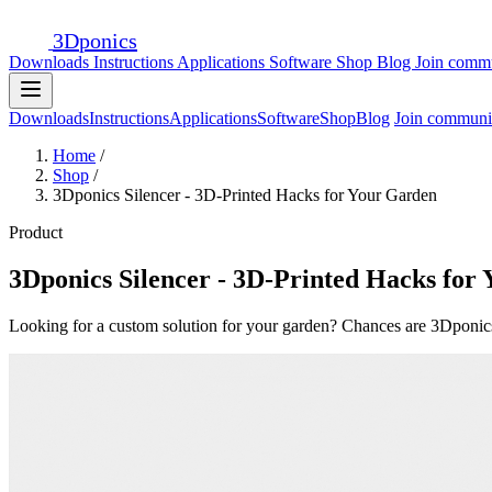
3D
ponics
Downloads
Instructions
Applications
Software
Shop
Blog
Join comm
Downloads
Instructions
Applications
Software
Shop
Blog
Join communi
Home
/
Shop
/
3Dponics Silencer - 3D-Printed Hacks for Your Garden
Product
3Dponics Silencer - 3D-Printed Hacks for
Looking for a custom solution for your garden? Chances are 3Dponics