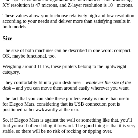
XY resolution is 47 microns, and Z-layer resolution is 10+ microns.
These values allow you to choose relatively high and low resolution
according to your needs and deliver more than satisfying results in
both models.
Size
The size of both machines can be described in one word: compact.
OK, maybe functional, too.
Weighing around 11 lbs, these printers belong to the lightweight
category.
They comfortably fit into your desk area –
whatever the size of the
desk
– and you can move them around easily wherever you want.
The fact that you can slide these printers easily is more than useful
for Elegoo Mars, considering that its USB connection port is
positioned rather awkwardly at the rear.
So, if Elegoo Mars is against the wall or something like that, you’ll
find yourself often sliding it forward. The good thing is that it is very
stable, so there will be no risk of rocking or tipping over.