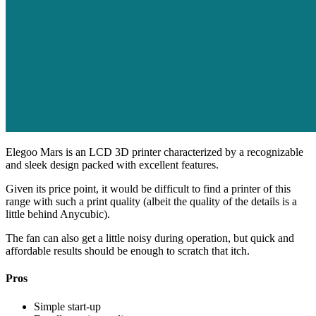
Elegoo Mars is an LCD 3D printer characterized by a recognizable
and sleek design packed with excellent features.
Given its price point, it would be difficult to find a printer of this
range with such a print quality (albeit the quality of the details is a
little behind Anycubic).
The fan can also get a little noisy during operation, but quick and
affordable results should be enough to scratch that itch.
Pros
Simple start-up