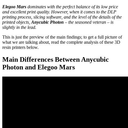
Elegoo Mars
dominates with the perfect balance of its low price
and excellent print quality. However, when it comes to the DLP
printing process, slicing software, and the level of the details of the
printed objects,
Anycubic Photon
– the seasoned veteran – is
slightly in the lead.
This is just the preview of the main findings; to get a full picture of
what we are talking about, read the complete analysis of these 3D
resin printers below.
Main Differences Between Anycubic
Photon and Elegoo Mars