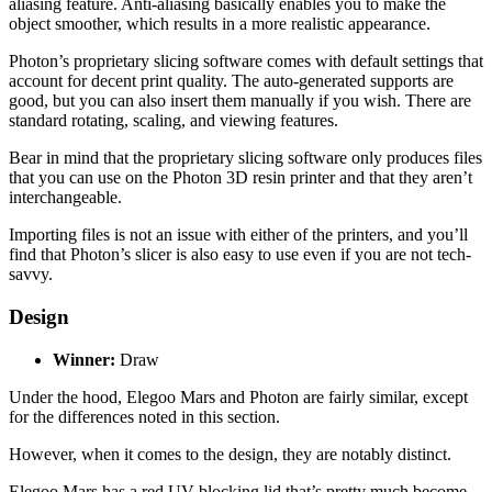
aliasing feature. Anti-aliasing basically enables you to make the
object smoother, which results in a more realistic appearance.
Photon’s proprietary slicing software comes with default settings that
account for decent print quality. The auto-generated supports are
good, but you can also insert them manually if you wish. There are
standard rotating, scaling, and viewing features.
Bear in mind that the proprietary slicing software only produces files
that you can use on the Photon 3D resin printer and that they aren’t
interchangeable.
Importing files is not an issue with either of the printers, and you’ll
find that Photon’s slicer is also easy to use even if you are not tech-
savvy.
Design
Winner:
Draw
Under the hood, Elegoo Mars and Photon are fairly similar, except
for the differences noted in this section.
However, when it comes to the design, they are notably distinct.
Elegoo Mars has a red UV-blocking lid that’s pretty much become