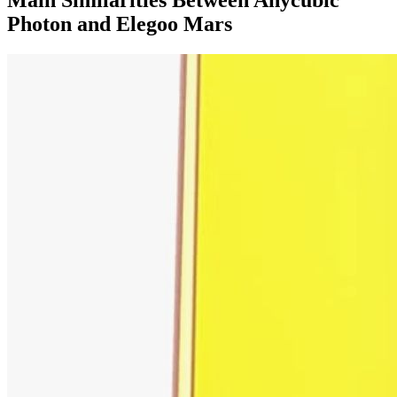
Photon and Elegoo Mars