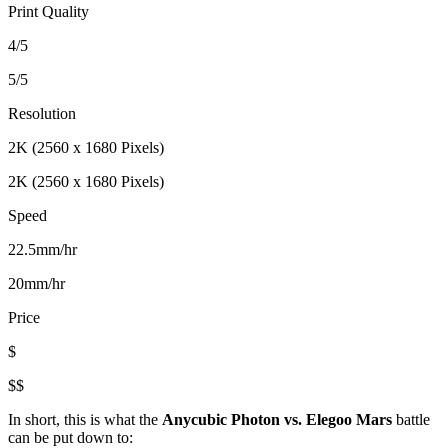
Print Quality
4/5
5/5
Resolution
2K (2560 x 1680 Pixels)
2K (2560 x 1680 Pixels)
Speed
22.5mm/hr
20mm/hr
Price
$
$$
In short, this is what the
Anycubic Photon vs. Elegoo Mars
battle
can be put down to: