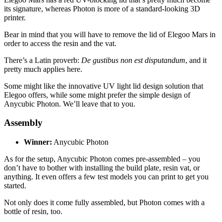
its signature, whereas Photon is more of a standard-looking 3D
printer.
Bear in mind that you will have to remove the lid of Elegoo Mars in
order to access the resin and the vat.
There’s a Latin proverb:
De gustibus non est disputandum
, and it
pretty much applies here.
Some might like the innovative UV light lid design solution that
Elegoo offers, while some might prefer the simple design of
Anycubic Photon. We’ll leave that to you.
Assembly
Winner:
Anycubic Photon
As for the setup, Anycubic Photon comes pre-assembled – you
don’t have to bother with installing the build plate, resin vat, or
anything. It even offers a few test models you can print to get you
started.
Not only does it come fully assembled, but Photon comes with a
bottle of resin, too.