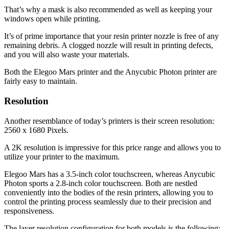
That’s why a mask is also recommended as well as keeping your
windows open while printing.
It’s of prime importance that your resin printer nozzle is free of any
remaining debris. A clogged nozzle will result in printing defects,
and you will also waste your materials.
Both the Elegoo Mars printer and the Anycubic Photon printer are
fairly easy to maintain.
Resolution
Another resemblance of today’s printers is their screen resolution:
2560 x 1680 Pixels.
A 2K resolution is impressive for this price range and allows you to
utilize your printer to the maximum.
Elegoo Mars has a 3.5-inch color touchscreen, whereas Anycubic
Photon sports a 2.8-inch color touchscreen. Both are nestled
conveniently into the bodies of the resin printers, allowing you to
control the printing process seamlessly due to their precision and
responsiveness.
The layer resolution configuration for both models is the following: