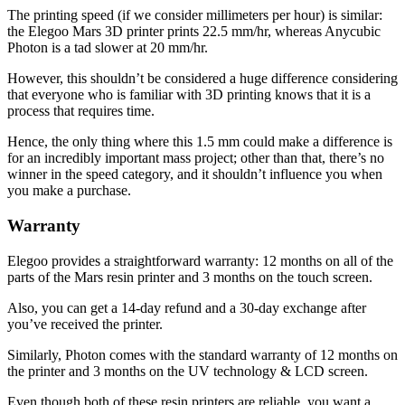
The printing speed (if we consider millimeters per hour) is similar:
the Elegoo Mars 3D printer prints 22.5 mm/hr, whereas Anycubic
Photon is a tad slower at 20 mm/hr.
However, this shouldn’t be considered a huge difference considering
that everyone who is familiar with 3D printing knows that it is a
process that requires time.
Hence, the only thing where this 1.5 mm could make a difference is
for an incredibly important mass project; other than that, there’s no
winner in the speed category, and it shouldn’t influence you when
you make a purchase.
Warranty
Elegoo provides a straightforward warranty: 12 months on all of the
parts of the Mars resin printer and 3 months on the touch screen.
Also, you can get a 14-day refund and a 30-day exchange after
you’ve received the printer.
Similarly, Photon comes with the standard warranty of 12 months on
the printer and 3 months on the UV technology & LCD screen.
Even though both of these resin printers are reliable, you want a