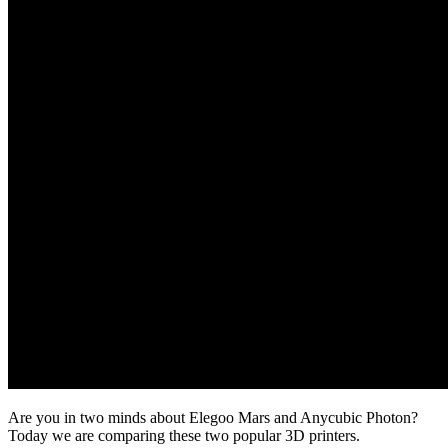
Are you in two minds about Elegoo Mars and Anycubic Photon?
Today we are comparing these two popular 3D printers.