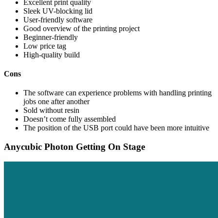
Excellent print quality
Sleek UV-blocking lid
User-friendly software
Good overview of the printing project
Beginner-friendly
Low price tag
High-quality build
Cons
The software can experience problems with handling printing
jobs one after another
Sold without resin
Doesn’t come fully assembled
The position of the USB port could have been more intuitive
Anycubic Photon Getting On Stage