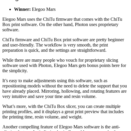
Winner:
Elegoo Mars
Elegoo Mars uses the ChiTu firmware that comes with the ChiTu
Box print software. On the other hand, Photon uses proprietary
software.
ChiTu firmware and ChiTu Box print software are pretty beginner
and user-friendly. The workflow is very smooth, the print
preparation is quick, and the settings are straightforward.
While there are many people who vouch for proprietary slicing
software used with Photon, Elegoo Mars gets bonus points here for
the simplicity.
It’s easy to make adjustments using this software, such as
repositioning models without the need to delete the support that you
have already placed. Mirroring, hollowing, and rotating features are
very intuitive and save your time and resin volume.
What’s more, with the ChiTu Box slicer, you can create multiple
printing profiles, and it displays a great print preview that includes
the printing time, resin volume, and weight.
Another compelling feature of Elegoo Mars software is the anti-