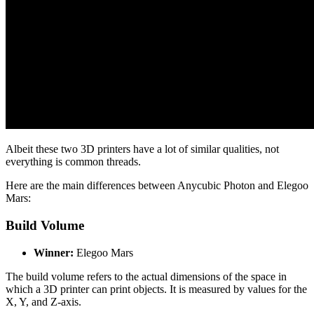
Albeit these two 3D printers have a lot of similar qualities, not
everything is common threads.
Here are the main differences between Anycubic Photon and Elegoo
Mars:
Build Volume
Winner:
Elegoo Mars
The build volume refers to the actual dimensions of the space in
which a 3D printer can print objects. It is measured by values for the
X, Y, and Z-axis.