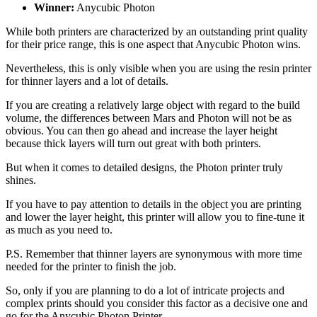
Winner:
Anycubic Photon
While both printers are characterized by an outstanding print quality
for their price range, this is one aspect that Anycubic Photon wins.
Nevertheless, this is only visible when you are using the resin printer
for thinner layers and a lot of details.
If you are creating a relatively large object with regard to the build
volume, the differences between Mars and Photon will not be as
obvious. You can then go ahead and increase the layer height
because thick layers will turn out great with both printers.
But when it comes to detailed designs, the Photon printer truly
shines.
If you have to pay attention to details in the object you are printing
and lower the layer height, this printer will allow you to fine-tune it
as much as you need to.
P.S. Remember that thinner layers are synonymous with more time
needed for the printer to finish the job.
So, only if you are planning to do a lot of intricate projects and
complex prints should you consider this factor as a decisive one and
go for the Anycubic Photon Printer.