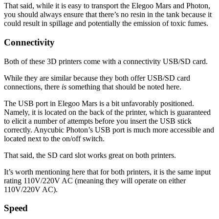
That said, while it is easy to transport the Elegoo Mars and Photon,
you should always ensure that there’s no resin in the tank because it
could result in spillage and potentially the emission of toxic fumes.
Connectivity
Both of these 3D printers come with a connectivity USB/SD card.
While they are similar because they both offer USB/SD card
connections, there
is
something that should be noted here.
The USB port in Elegoo Mars is a bit unfavorably positioned.
Namely, it is located on the back of the printer, which is guaranteed
to elicit a number of attempts before you insert the USB stick
correctly. Anycubic Photon’s USB port is much more accessible and
located next to the on/off switch.
That said, the SD card slot works great on both printers.
It’s worth mentioning here that for both printers, it is the same input
rating 110V/220V AC (meaning they will operate on either
110V/220V AC).
Speed