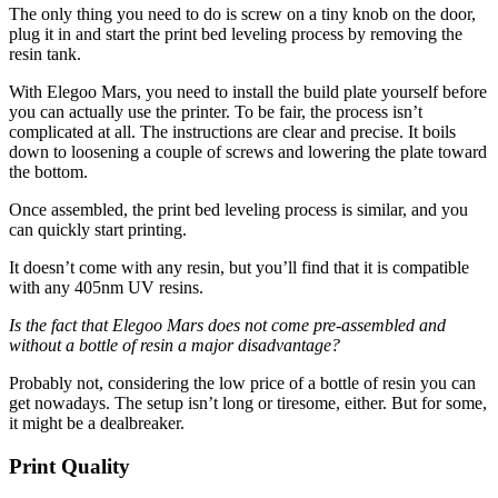
The only thing you need to do is screw on a tiny knob on the door,
plug it in and start the print bed leveling process by removing the
resin tank.
With Elegoo Mars, you need to install the build plate yourself before
you can actually use the printer. To be fair, the process isn’t
complicated at all. The instructions are clear and precise. It boils
down to loosening a couple of screws and lowering the plate toward
the bottom.
Once assembled, the print bed leveling process is similar, and you
can quickly start printing.
It doesn’t come with any resin, but you’ll find that it is compatible
with any 405nm UV resins.
Is the fact that Elegoo Mars does not come pre-assembled and
without a bottle of resin a major disadvantage?
Probably not, considering the low price of a bottle of resin you can
get nowadays. The setup isn’t long or tiresome, either. But for some,
it might be a dealbreaker.
Print Quality