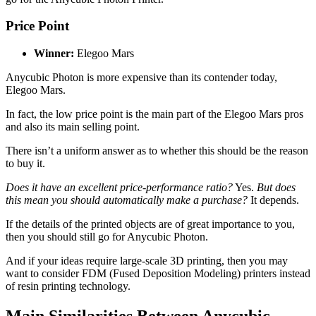
Price Point
Winner:
Elegoo Mars
Anycubic Photon is more expensive than its contender today,
Elegoo Mars.
In fact, the low price point is the main part of the Elegoo Mars pros
and also its main selling point.
There isn’t a uniform answer as to whether this should be the reason
to buy it.
Does it have an excellent price-performance ratio?
Yes.
But does
this mean you should automatically make a purchase?
It depends.
If the details of the printed objects are of great importance to you,
then you should still go for Anycubic Photon.
And if your ideas require large-scale 3D printing, then you may
want to consider FDM (Fused Deposition Modeling) printers instead
of resin printing technology.
Main Similarities Between Anycubic