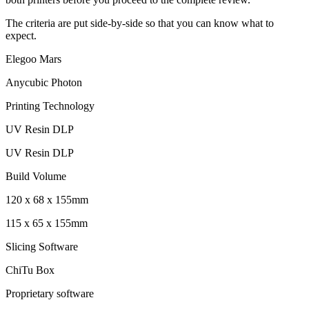
The criteria are put side-by-side so that you can know what to
expect.
Elegoo Mars
Anycubic Photon
Printing Technology
UV Resin DLP
UV Resin DLP
Build Volume
120 x 68 x 155mm
115 x 65 x 155mm
Slicing Software
ChiTu Box
Proprietary software