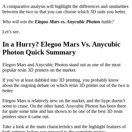
A comparative analysis will highlight the differences and similarities
between the two so that you can choose which 3D suits you better.
Who will win the
Elegoo Mars vs. Anycubic Photon
battle?
Let’s see.
In a Hurry? Elegoo Mars Vs. Anycubic
Photon Quick Summary
Elegoo Mars and Anycubic Photon stand out as one of the most
popular resin 3D printers on the market.
If you’ve at least dabbled into 3D printing, you probably know
about the ongoing debate on which resin 3D printer out of the two is
better.
Elegoo Mars is relatively new on the market, and the hype doesn’t
seem to cease. On the other hand, Anycubic Photon has been there
for quite some time and has shown to be one of the best 3D resin
printers since it came out.
Take a look at the main characteristics and the highlight features of
both printers before you proceed to the complete review.