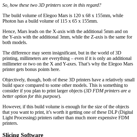
So, how these two 3D printers score in this regard?
The build volume of Elegoo Mars is 120 x 68 x 155mm, while
Photon has a build volume of 115 x 65 x 155mm.
Hence, Mars leads on the X-axis with the additional 5mm and on
the Y-axis with the additional 3mm, while the Z-axis is the same for
both models.
The difference may seem insignificant, but in the world of 3D
printing, millimeters are everything – even if it is only an additional
millimeter or two on the X and Y-axes. That’s why the Elegoo Mars
printer gets bonus points here.
Objectively, though, both of these 3D printers have a relatively small
build space compared to some other models. This is something to
consider if you plan to print larger objects (
3D FDM printers are a
better option for this purpose
).
However, if this build volume is enough for the size of the objects
that you want to print, it’s worth it getting one of these DLP (Digital
Light Processing) printers rather than much more expensive FDM
printers.
Slicing Software