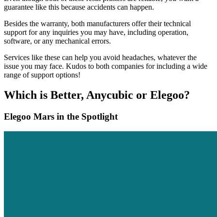
guarantee like this because accidents can happen.
Besides the warranty, both manufacturers offer their technical
support for any inquiries you may have, including operation,
software, or any mechanical errors.
Services like these can help you avoid headaches, whatever the
issue you may face. Kudos to both companies for including a wide
range of support options!
Which is Better, Anycubic or Elegoo?
Elegoo Mars in the Spotlight