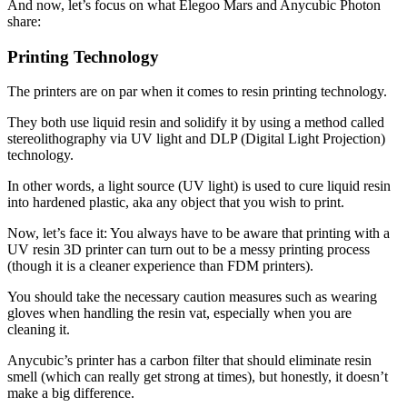
And now, let’s focus on what Elegoo Mars and Anycubic Photon
share:
Printing Technology
The printers are on par when it comes to resin printing technology.
They both use liquid resin and solidify it by using a method called
stereolithography via UV light and DLP (Digital Light Projection)
technology.
In other words, a light source (UV light) is used to cure liquid resin
into hardened plastic, aka any object that you wish to print.
Now, let’s face it: You always have to be aware that printing with a
UV resin 3D printer can turn out to be a messy printing process
(though it is a cleaner experience than FDM printers).
You should take the necessary caution measures such as wearing
gloves when handling the resin vat, especially when you are
cleaning it.
Anycubic’s printer has a carbon filter that should eliminate resin
smell (which can really get strong at times), but honestly, it doesn’t
make a big difference.