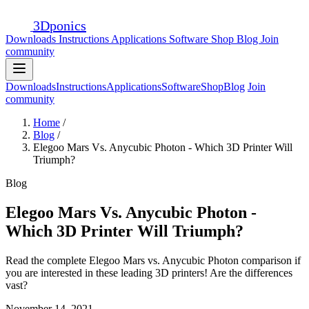
3D
ponics
Downloads
Instructions
Applications
Software
Shop
Blog
Join
community
Downloads
Instructions
Applications
Software
Shop
Blog
Join
community
Home
/
Blog
/
Elegoo Mars Vs. Anycubic Photon - Which 3D Printer Will
Triumph?
Blog
Elegoo Mars Vs. Anycubic Photon -
Which 3D Printer Will Triumph?
Read the complete Elegoo Mars vs. Anycubic Photon comparison if
you are interested in these leading 3D printers! Are the differences
vast?
November 14, 2021