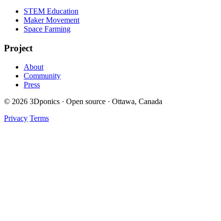
STEM Education
Maker Movement
Space Farming
Project
About
Community
Press
© 2026 3Dponics · Open source · Ottawa, Canada
Privacy
Terms