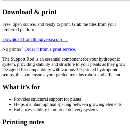
Download & print
Free, open-source, and ready to print. Grab the files from your
preferred platform.
Download from thingiverse.com
→
No printer?
Order it from a print service.
The Support Rod is an essential component for your hydroponic
system, providing stability and structure to your plants as they grow.
Designed for compatibility with various 3D-printed hydroponic
setups, this part ensures your garden remains robust and efficient.
What it’s for
Provides structural support for plants
Helps maintain optimal spacing between growing elements
Enhances stability in nutrient delivery systems
Printing notes