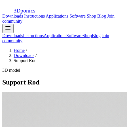
3D
ponics
Downloads
Instructions
Applications
Software
Shop
Blog
Join
community
Downloads
Instructions
Applications
Software
Shop
Blog
Join
community
Home
/
Downloads
/
Support Rod
3D model
Support Rod