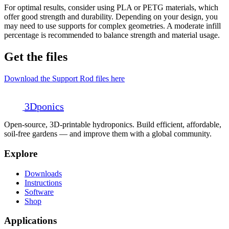
For optimal results, consider using PLA or PETG materials, which
offer good strength and durability. Depending on your design, you
may need to use supports for complex geometries. A moderate infill
percentage is recommended to balance strength and material usage.
Get the files
Download the Support Rod files here
3D
ponics
Open-source, 3D-printable hydroponics. Build efficient, affordable,
soil-free gardens — and improve them with a global community.
Explore
Downloads
Instructions
Software
Shop
Applications