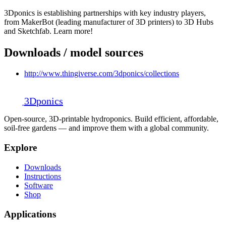
3Dponics is establishing partnerships with key industry players,
from MakerBot (leading manufacturer of 3D printers) to 3D Hubs
and Sketchfab. Learn more!
Downloads / model sources
http://www.thingiverse.com/3dponics/collections
3D
ponics
Open-source, 3D-printable hydroponics. Build efficient, affordable,
soil-free gardens — and improve them with a global community.
Explore
Downloads
Instructions
Software
Shop
Applications