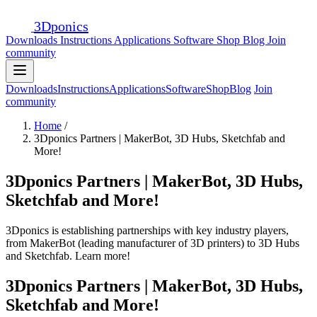
3D
ponics
Downloads
Instructions
Applications
Software
Shop
Blog
Join
community
Downloads
Instructions
Applications
Software
Shop
Blog
Join
community
Home
/
3Dponics Partners | MakerBot, 3D Hubs, Sketchfab and
More!
3Dponics Partners | MakerBot, 3D Hubs,
Sketchfab and More!
3Dponics is establishing partnerships with key industry players,
from MakerBot (leading manufacturer of 3D printers) to 3D Hubs
and Sketchfab. Learn more!
3Dponics Partners | MakerBot, 3D Hubs,
Sketchfab and More!